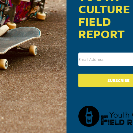
CULTURE
FIELD
REPORT
SUBSCRIBE