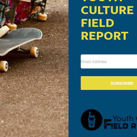
CULTURE
FIELD
REPORT
SUBSCRIBE