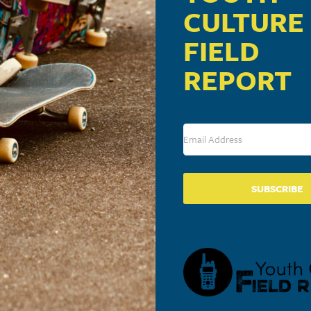
CULTURE
FIELD
REPORT
er Journal
.
SUBSCRIBE