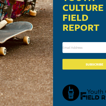
CULTURE
FIELD
REPORT
SUBSCRIBE