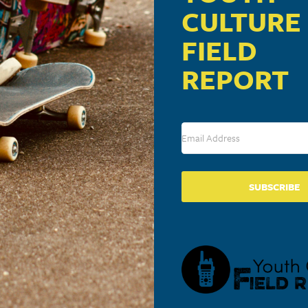
CULTURE
FIELD
REPORT
SUBSCRIBE