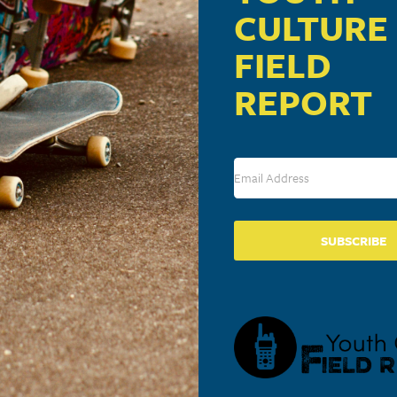
CULTURE
FIELD
REPORT
SUBSCRIBE