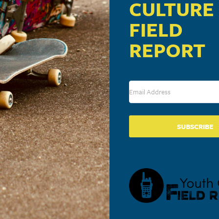
CULTURE
FIELD
REPORT
SUBSCRIBE