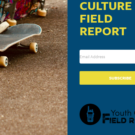
CULTURE
FIELD
REPORT
SUBSCRIBE