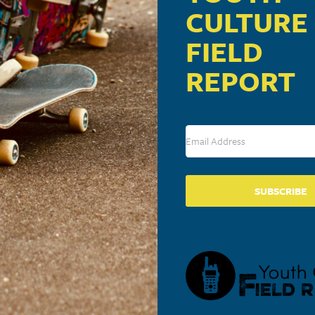
CULTURE
FIELD
REPORT
SUBSCRIBE