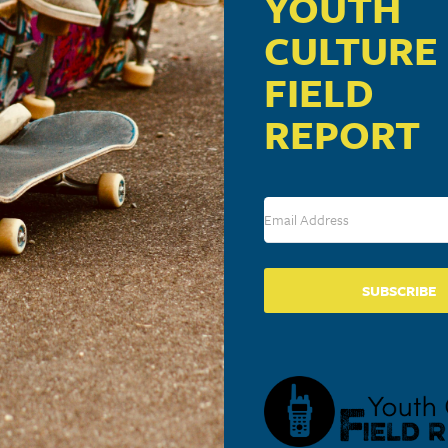
YOUTH
CULTURE
FIELD
REPORT
SUBSCRIBE