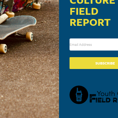
FIELD
REPORT
SUBSCRIBE