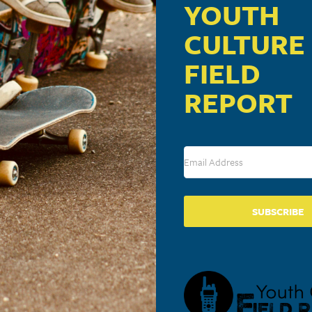
YOUTH
CULTURE
FIELD
REPORT
SUBSCRIBE