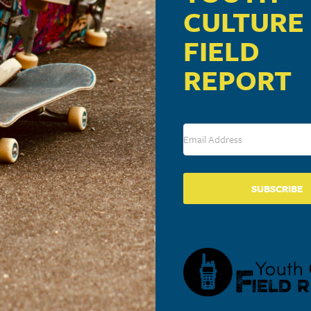
CULTURE
FIELD
REPORT
SUBSCRIBE