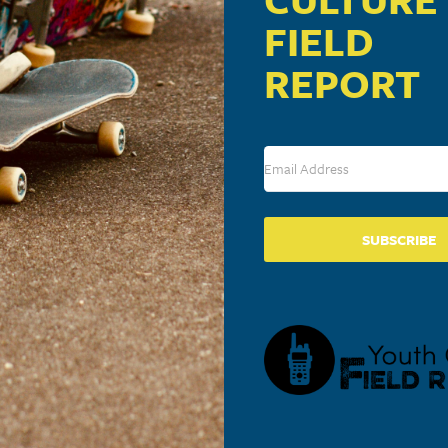
FIELD
REPORT
SUBSCRIBE