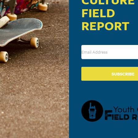
FIELD
REPORT
SUBSCRIBE