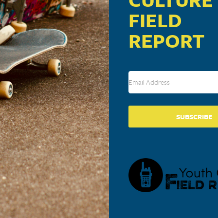
FIELD
REPORT
SUBSCRIBE