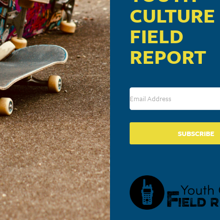
CULTURE
FIELD
REPORT
SUBSCRIBE