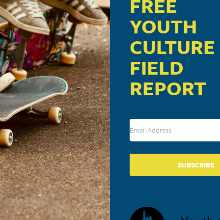
FREE
YOUTH
CULTURE
FIELD
REPORT
SUBSCRIBE