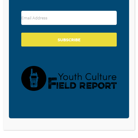
RESOURCE TYPES
SUBSCRIBE
BECOME A CPYU PARTNER
Donate and become a CPYU Ministry Partner today! As
a nonprofit organization, The Center for Parent/Youth
Understanding is supported by the generosity of
churches, individuals, businesses, foundations, and
corporations. Donations are tax deductible to the full
extent permitted by law.
DONATE TODAY