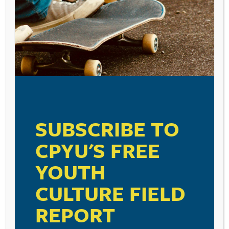
SUBSCRIBE TO
CPYU'S FREE
YOUTH
CULTURE FIELD
REPORT