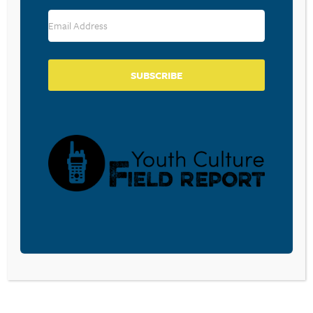
RESOURCE TYPES
SUBSCRIBE
BECOME A CPYU PARTNER
Donate and become a CPYU Ministry Partner today! As
a nonprofit organization, The Center for Parent/Youth
Understanding is supported by the generosity of
churches, individuals, businesses, foundations, and
corporations. Donations are tax deductible to the full
extent permitted by law.
DONATE TODAY