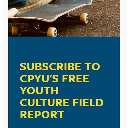
SUBSCRIBE TO
CPYU'S FREE
YOUTH
CULTURE FIELD
REPORT