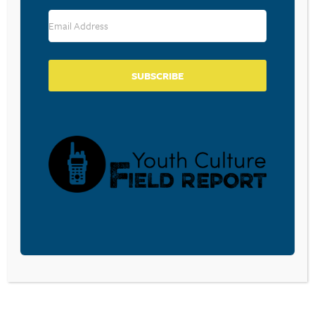
RESOURCE TYPES
SUBSCRIBE
BECOME A CPYU PARTNER
Donate and become a CPYU Ministry Partner today! As
a nonprofit organization, The Center for Parent/Youth
Understanding is supported by the generosity of
churches, individuals, businesses, foundations, and
corporations. Donations are tax deductible to the full
extent permitted by law.
DONATE TODAY