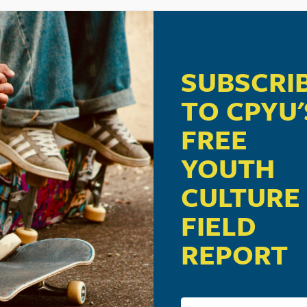
SUBSCRI
TO CPYU'
FREE
YOUTH
CULTURE
FIELD
REPORT