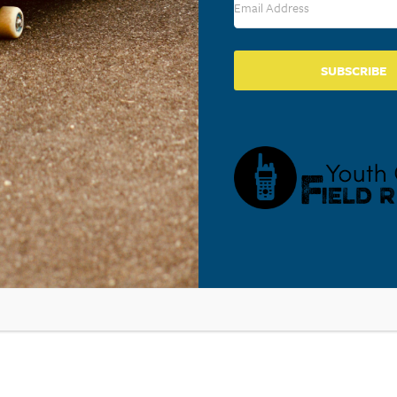
SUBSCRIBE