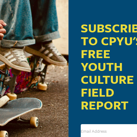
SUBSCRI
TO CPYU'
FREE
YOUTH
CULTURE
FIELD
REPORT