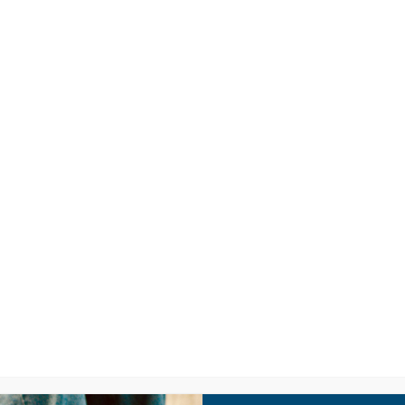
LISTEN
CPYU RE
SIC VIDEO: BO
RYAN