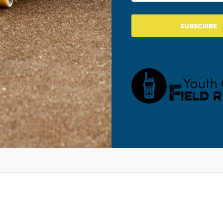
SUBSCRIBE