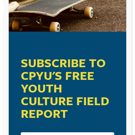
SUBSCRIBE TO
CPYU'S FREE
YOUTH
CULTURE FIELD
REPORT
RESOURCE TYPES