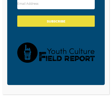
SUBSCRIBE
BECOME A CPYU PARTNER
Donate and become a CPYU Ministry Partner today! As
a nonprofit organization, The Center for Parent/Youth
Understanding is supported by the generosity of
churches, individuals, businesses, foundations, and
corporations. Donations are tax deductible to the full
extent permitted by law.
DONATE TODAY