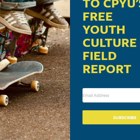
TO CPYU'
FREE
YOUTH
CULTURE
FIELD
REPORT
SUBSCRIBE