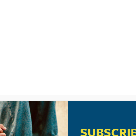
LISTEN
CPYU RE
SIC VIDEO: “D
 BY A TRIBE C
SUBSCRI