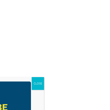
SOURCES
BLOG
SHOP
EVENTS
DONATE
IS
ALLED
CLOSE
BE