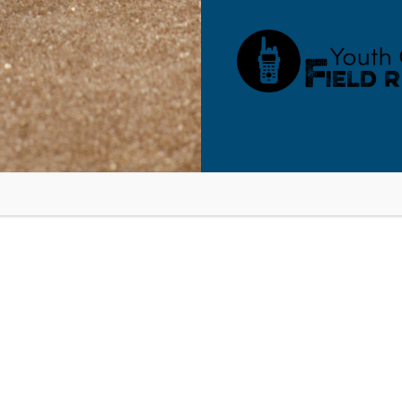
RESOURCES
BLOG
SHOP
SEMINARS
ABOUT
CONT