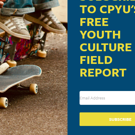
TO CPYU'
FREE
YOUTH
CULTURE
FIELD
REPORT
SUBSCRIBE