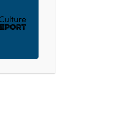
ACT
DONATE