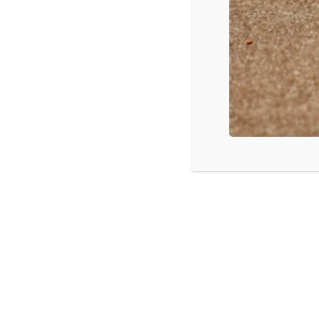
LISTEN
CPYU 