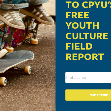
TO CPYU'
FREE
YOUTH
CULTURE
FIELD
REPORT
SUBSCRIBE