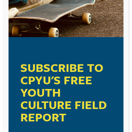
SUBSCRIBE TO
CPYU'S FREE
YOUTH
CULTURE FIELD
REPORT