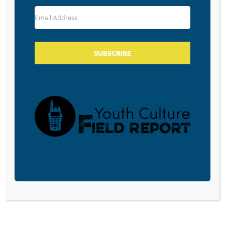
RESOURCE TYPES
SUBSCRIBE
BECOME A CPYU PARTNER
Donate and become a CPYU Ministry Partner today! As
a nonprofit organization, The Center for Parent/Youth
Understanding is supported by the generosity of
churches, individuals, businesses, foundations, and
corporations. Donations are tax deductible to the full
extent permitted by law.
DONATE TODAY