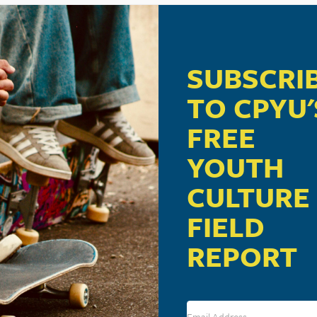
SUBSCRI
TO CPYU'
FREE
YOUTH
CULTURE
FIELD
REPORT