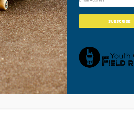
SUBSCRIBE