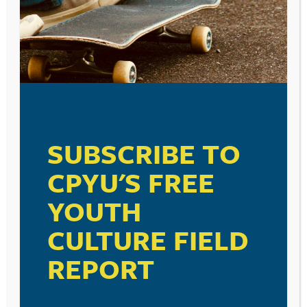
SUBSCRIBE TO
CPYU'S FREE
YOUTH
CULTURE FIELD
REPORT