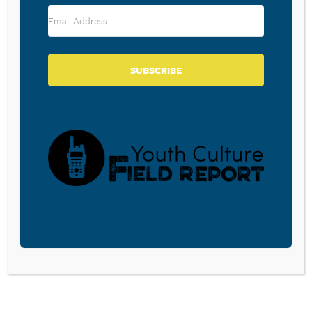
RESOURCE TYPES
SUBSCRIBE
BECOME A CPYU PARTNER
Donate and become a CPYU Ministry Partner today! As
a nonprofit organization, The Center for Parent/Youth
Understanding is supported by the generosity of
churches, individuals, businesses, foundations, and
corporations. Donations are tax deductible to the full
extent permitted by law.
DONATE TODAY