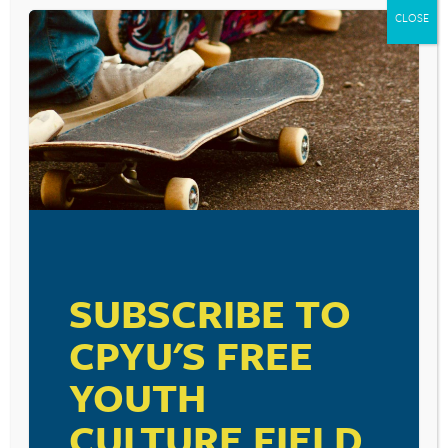
CLOSE
SUBSCRIBE TO
CPYU'S FREE
YOUTH
CULTURE FIELD