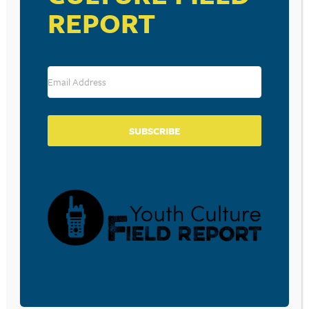
REPORT
SUBSCRIBE
RESOURCE TYPES
BECOME A CPYU PARTNER
Donate and become a CPYU Ministry Partner today! As
a nonprofit organization, The Center for Parent/Youth
Understanding is supported by the generosity of
churches, individuals, businesses, foundations, and