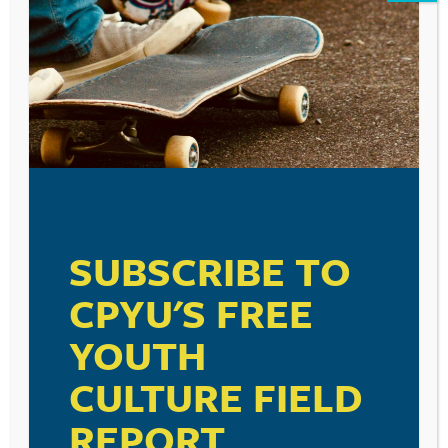
SUBSCRIBE TO
CPYU'S FREE
YOUTH
CULTURE FIELD
REPORT