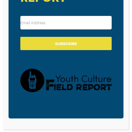
RESOURCE TYPES
SUBSCRIBE
BECOME A CPYU PARTNER
Donate and become a CPYU Ministry Partner today! As
a nonprofit organization, The Center for Parent/Youth
Understanding is supported by the generosity of
churches, individuals, businesses, foundations, and
corporations. Donations are tax deductible to the full
extent permitted by law.
DONATE TODAY