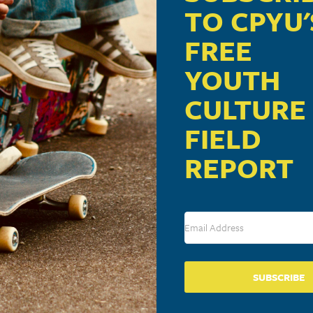
TO CPYU'
FREE
YOUTH
CULTURE
FIELD
REPORT
SUBSCRIBE