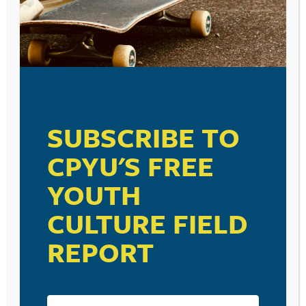
SUBSCRIBE TO
CPYU'S FREE
YOUTH
CULTURE FIELD
REPORT
RESOURCE TYPES