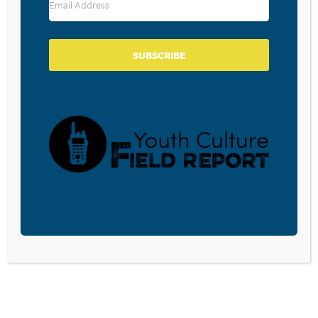
SUBSCRIBE
BECOME A CPYU PARTNER
Donate and become a CPYU Ministry Partner today! As
a nonprofit organization, The Center for Parent/Youth
Understanding is supported by the generosity of
churches, individuals, businesses, foundations, and
corporations. Donations are tax deductible to the full
extent permitted by law.
DONATE TODAY