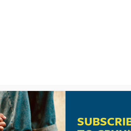
LISTEN
CPYU RE
SIC VIDEO: HI
SUBSCRI