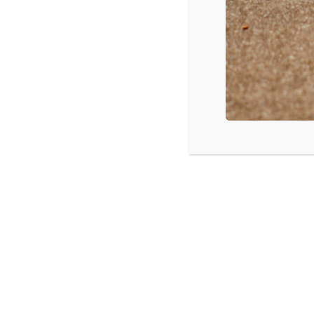
LISTEN
CPYU 