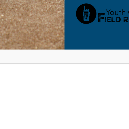
RESOURCES
BLOG
SHOP
SEMINARS
ABOUT
CONT