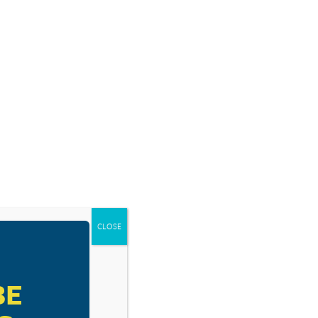
SOURCES
BLOG
SHOP
EVENTS
DONATE
DE AWAY BY
CLOSE
BE
RESOURCE TYPES