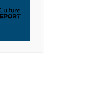
ACT
DONATE