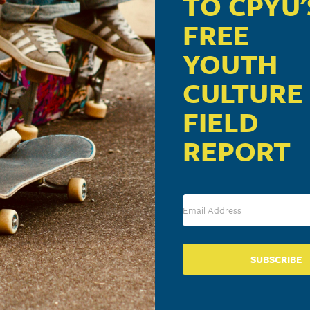
TO CPYU'
FREE
YOUTH
CULTURE
FIELD
REPORT
SUBSCRIBE