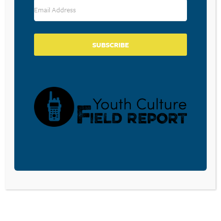
RESOURCE TYPES
SUBSCRIBE
BECOME A CPYU PARTNER
Donate and become a CPYU Ministry Partner today! As
a nonprofit organization, The Center for Parent/Youth
Understanding is supported by the generosity of
churches, individuals, businesses, foundations, and
corporations. Donations are tax deductible to the full
extent permitted by law.
DONATE TODAY