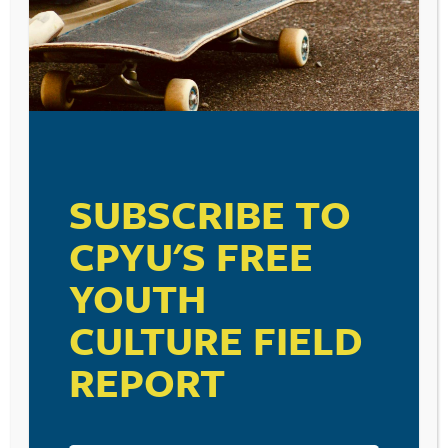
SUBSCRIBE TO
CPYU'S FREE
YOUTH
CULTURE FIELD
REPORT