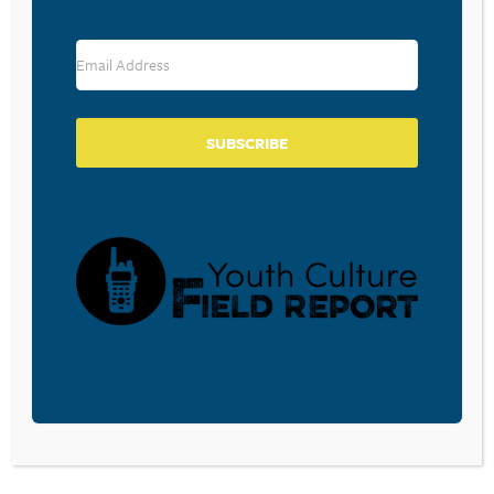
RESOURCE TYPES
SUBSCRIBE
BECOME A CPYU PARTNER
Donate and become a CPYU Ministry Partner today! As
a nonprofit organization, The Center for Parent/Youth
Understanding is supported by the generosity of
churches, individuals, businesses, foundations, and
corporations. Donations are tax deductible to the full
extent permitted by law.
DONATE TODAY