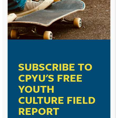
SUBSCRIBE TO
CPYU'S FREE
YOUTH
CULTURE FIELD
REPORT