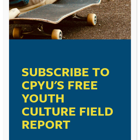
SUBSCRIBE TO
CPYU'S FREE
YOUTH
CULTURE FIELD
REPORT