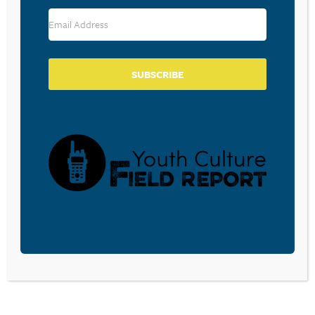
RESOURCE TYPES
SUBSCRIBE
BECOME A CPYU PARTNER
Donate and become a CPYU Ministry Partner today! As
a nonprofit organization, The Center for Parent/Youth
Understanding is supported by the generosity of
churches, individuals, businesses, foundations, and
corporations. Donations are tax deductible to the full
extent permitted by law.
DONATE TODAY