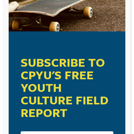
SUBSCRIBE TO
CPYU'S FREE
YOUTH
CULTURE FIELD
REPORT
RESOURCE TYPES