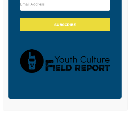
SUBSCRIBE
BECOME A CPYU PARTNER
Donate and become a CPYU Ministry Partner today! As
a nonprofit organization, The Center for Parent/Youth
Understanding is supported by the generosity of
churches, individuals, businesses, foundations, and
corporations. Donations are tax deductible to the full
extent permitted by law.
DONATE TODAY