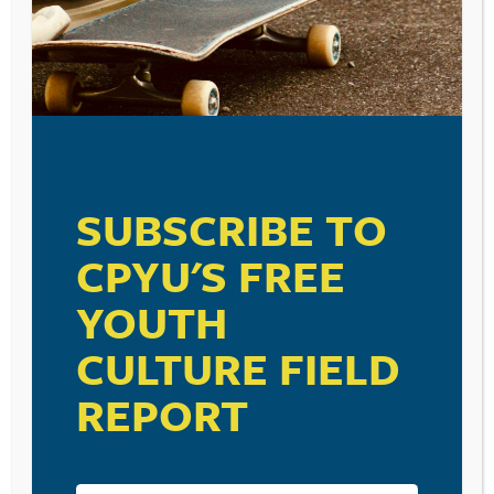
SUBSCRIBE TO
CPYU'S FREE
YOUTH
CULTURE FIELD
REPORT
RESOURCE TYPES