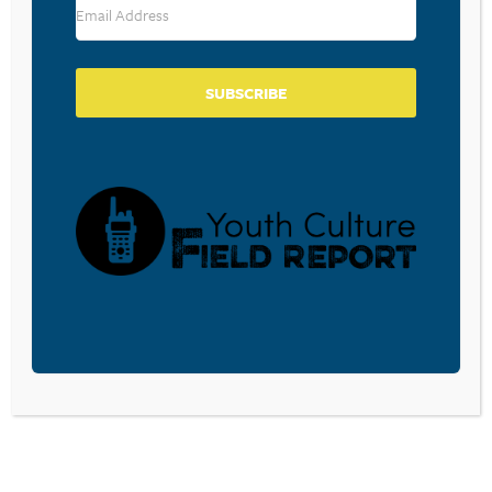
SUBSCRIBE
BECOME A CPYU PARTNER
Donate and become a CPYU Ministry Partner today! As
a nonprofit organization, The Center for Parent/Youth
Understanding is supported by the generosity of
churches, individuals, businesses, foundations, and
corporations. Donations are tax deductible to the full
extent permitted by law.
DONATE TODAY