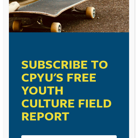
SUBSCRIBE TO
CPYU'S FREE
YOUTH
CULTURE FIELD
REPORT
RESOURCE TYPES