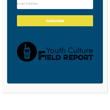
SUBSCRIBE
BECOME A CPYU PARTNER
Donate and become a CPYU Ministry Partner today! As
a nonprofit organization, The Center for Parent/Youth
Understanding is supported by the generosity of
churches, individuals, businesses, foundations, and
corporations. Donations are tax deductible to the full
extent permitted by law.
DONATE TODAY