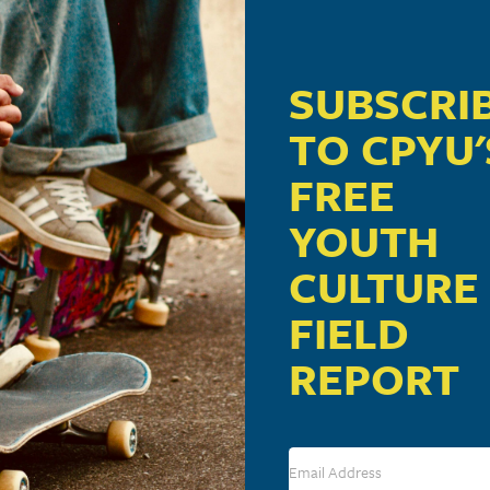
SUBSCRI
TO CPYU'
FREE
YOUTH
CULTURE
FIELD
REPORT