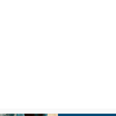
LISTEN
CPYU RE
SIC VIDEO: SIT
Y BY DAYA