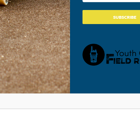
SUBSCRIBE