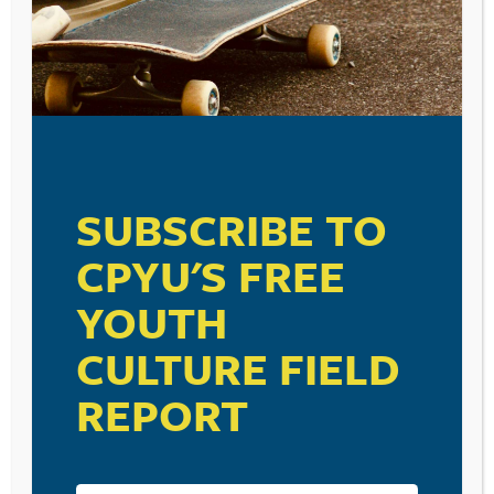
SUBSCRIBE TO
CPYU'S FREE
YOUTH
CULTURE FIELD
REPORT
RESOURCE TYPES