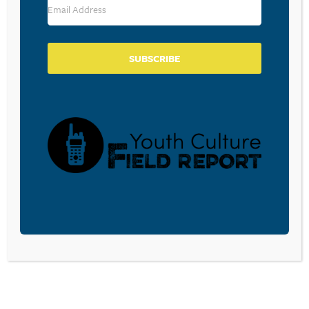
SUBSCRIBE
BECOME A CPYU PARTNER
Donate and become a CPYU Ministry Partner today! As
a nonprofit organization, The Center for Parent/Youth
Understanding is supported by the generosity of
churches, individuals, businesses, foundations, and
corporations. Donations are tax deductible to the full
extent permitted by law.
DONATE TODAY