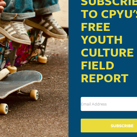
SUBSCRI
TO CPYU'
FREE
YOUTH
CULTURE
FIELD
REPORT
SUBSCRIBE