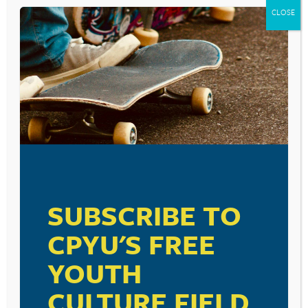
CLOSE
SUBSCRIBE TO
CPYU'S FREE
YOUTH
CULTURE FIELD