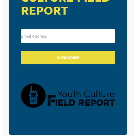
REPORT
|
|
|
View More:
Entertainment News
U.S. News
Live News
More News Video
SUBSCRIBE
RESOURCE TYPES
BECOME A CPYU PARTNER
Donate and become a CPYU Ministry Partner today! As
a nonprofit organization, The Center for Parent/Youth
Understanding is supported by the generosity of
churches, individuals, businesses, foundations, and