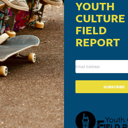
YOUTH
CULTURE
FIELD
REPORT
SUBSCRIBE