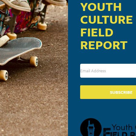
YOUTH
CULTURE
FIELD
REPORT
SUBSCRIBE