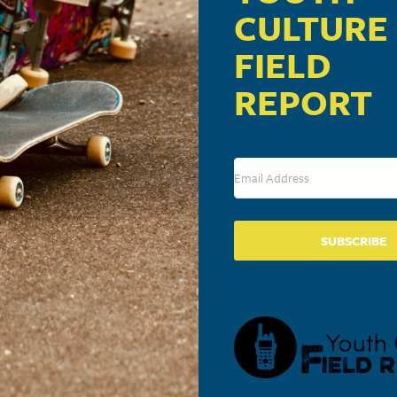
CULTURE
FIELD
REPORT
SUBSCRIBE