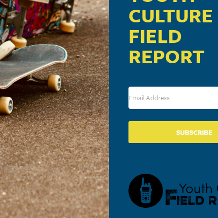
CULTURE
FIELD
REPORT
SUBSCRIBE