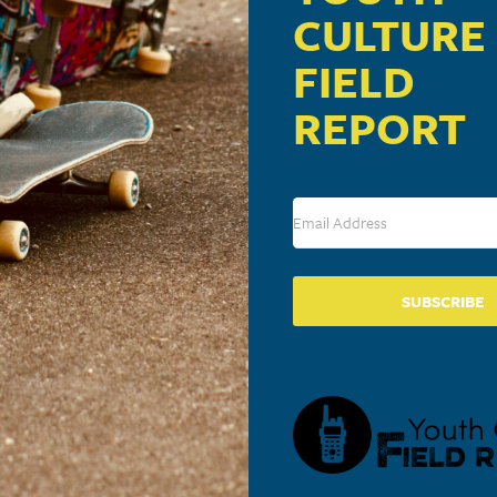
CULTURE
FIELD
REPORT
SUBSCRIBE